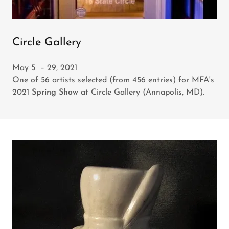
Circle Gallery
May 5 – 29, 2021
One of 56 artists selected (from 456 entries) for MFA's
2021
Spring Show
at Circle Gallery (Annapolis, MD).