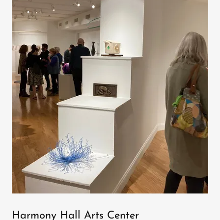
Harmony Hall Arts Center