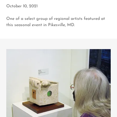
October 10, 2021
One of a select group of regional artists featured at
this seasonal event in Pikesville, MD.