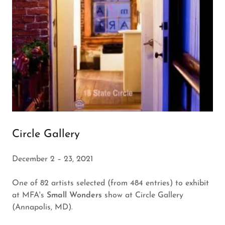
Circle Gallery
December 2 – 23, 2021
One of 82 artists selected (from 484 entries) to exhibit
at MFA's
Small Wonders
show at Circle Gallery
(Annapolis, MD).