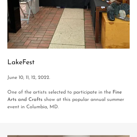
LakeFest
June 10, 11, 12, 2022.
One of the artists selected to participate in the
Fine
Arts and Crafts
show at this popular annual summer
event in Columbia, MD.