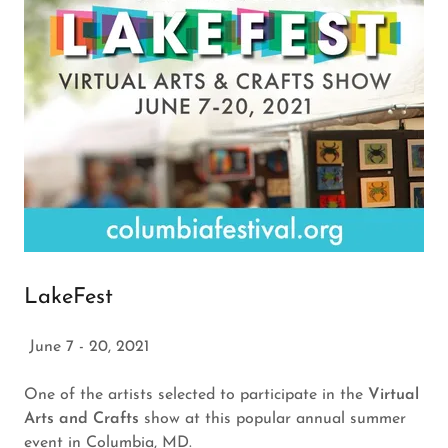
LakeFest
June 7 - 20, 2021
One of the artists selected to participate in the
Virtual
Arts and Crafts
show at this popular annual summer
event in Columbia, MD.