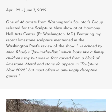
April 22 - June 3, 2022
One of 48 artists from Washington's Sculptor's Group
selected for the
Sculpture Now
show at at Harmony
Hall Arts Center (Ft Washington, MD). Featuring my
recent limestone sculpture mentioned in the
Washington Post'
s review of the show: "
...is echoed by
Alan Rhody’s “
Jax-in-the-Box
,” which looks like a flimsy
children’s toy but was in fact carved from a block of
limestone. Metal and stone do appear in “Sculpture
Now 2022,” but most often in amusingly deceptive
guises."