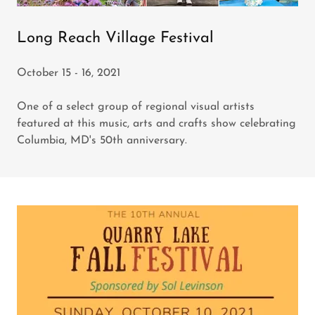
Long Reach Village Festival
October 15 - 16, 2021
One of a select group of regional visual artists
featured at this music, arts and crafts show celebrating
Columbia, MD's 50th anniversary.