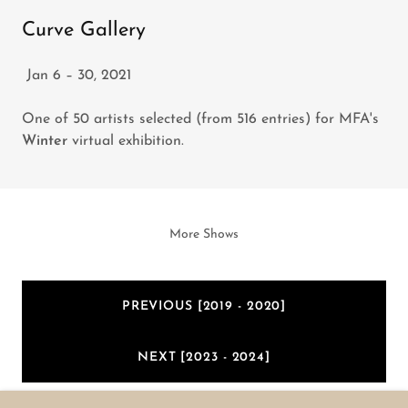
Curve Gallery
Jan 6 – 30, 2021
One of 50 artists selected (from 516 entries) for MFA's
Winter
virtual exhibition.
More Shows
PREVIOUS [2019 - 2020]
NEXT [2023 - 2024]