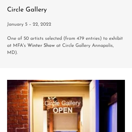
Circle Gallery
January 5 – 22, 2022
One of 50 artists selected (from 479 entries) to exhibit
at MFA's
Winter Show
at Circle Gallery Annapolis,
MD).