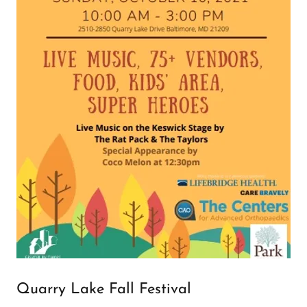
Quarry Lake Fall Festival