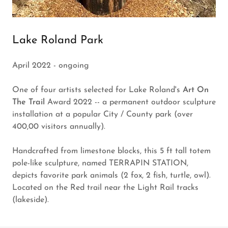
Lake Roland Park
April 2022 - ongoing
One of four artists selected for Lake Roland's
Art On
The Trail
Award 2022 -- a permanent outdoor sculpture
installation at a popular City / County park (over
400,00 visitors annually).
Handcrafted from limestone blocks, this 5 ft tall totem
pole-like sculpture, named TERRAPIN STATION,
depicts favorite park animals (2 fox, 2 fish, turtle, owl).
Located on the Red trail near the Light Rail tracks
(lakeside).