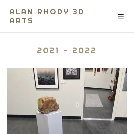
ALAN RHODY 3D
ARTS
2021 - 2022