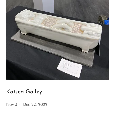
Katsea Galley
Nov 3 – Dec 22, 2022