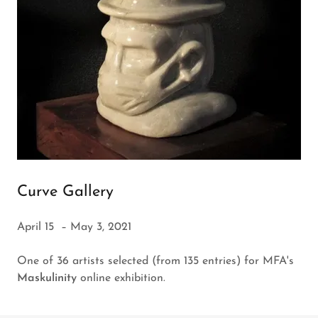
Curve Gallery
April 15 – May 3, 2021
One of 36 artists selected (from 135 entries) for MFA's
Maskulinity
online exhibition.