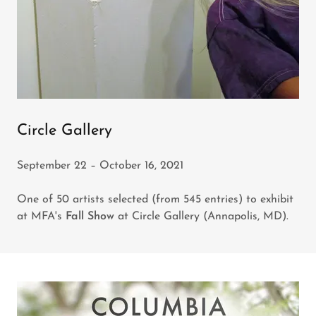
Circle Gallery
September 22 – October 16, 2021
One of 50 artists selected (from 545 entries) to exhibit
at MFA's
Fall Show
at Circle Gallery (Annapolis, MD).