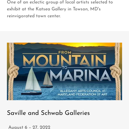
One of an eclectic group of local artists selected to
exhibit at the Katsea Gallery in Towson, MD's
reinvigorated town center.
Saville and Schwab Galleries
August 6 – 27, 2022