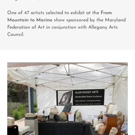
One of 47 artists selected to exhibit at the
From
Mountain to Marina
show sponsored by the Maryland
Federation of Art in conjunction with Allegany Arts
Council.