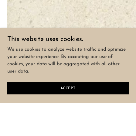
This website uses cookies.
We use cookies to analyze website traffic and optimize
your website experience. By accepting our use of
cookies, your data will be aggregated with all other
user data.
ACCEPT