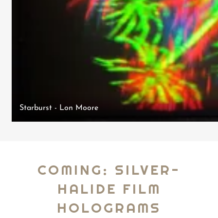
Starburst - Lon Moore
COMING: SILVER-
HALIDE FILM
HOLOGRAMS