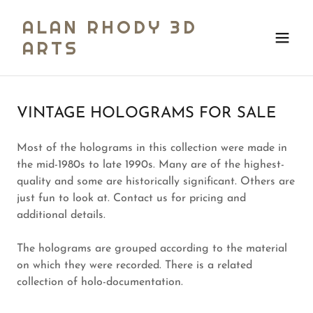
ALAN RHODY 3D
ARTS
VINTAGE HOLOGRAMS FOR SALE
Most of the holograms in this collection were made in
the mid-1980s to late 1990s. Many are of the highest-
quality and some are historically significant. Others are
just fun to look at. Contact us for pricing and
additional details.
The holograms are grouped according to the material
on which they were recorded. There is a related
collection of holo-documentation.