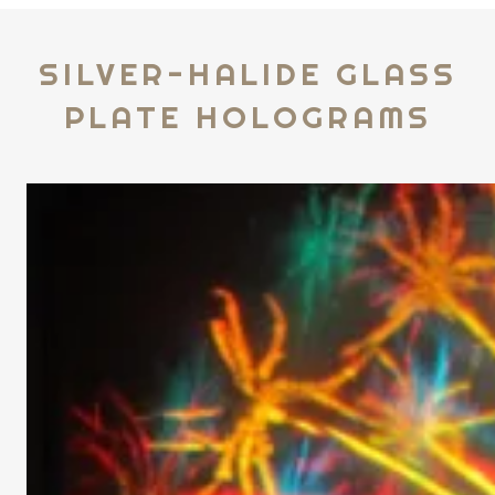
SILVER-HALIDE GLASS
PLATE HOLOGRAMS